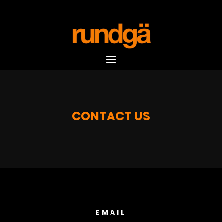
CONTACT US
EMAIL