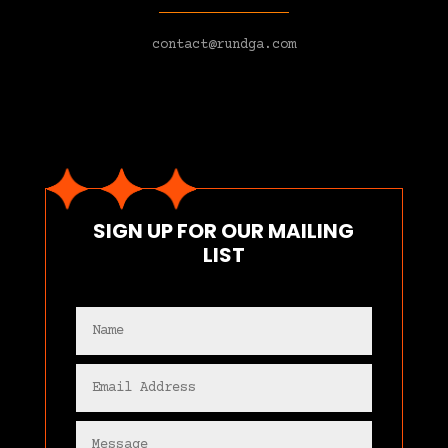
contact@rundga.com
SIGN UP FOR OUR MAILING
LIST