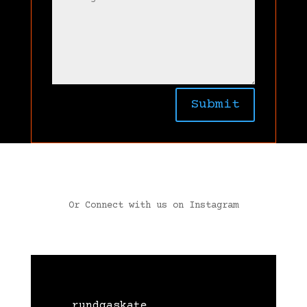
Submit
Or Connect with us on Instagram
rundgaskate