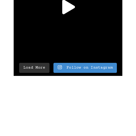
Load More
Follow on Instagram