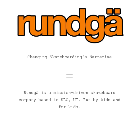
Changing Skateboarding's Narrative
Rundgä is a mission-driven skateboard
company based in SLC, UT. Run by kids and
for kids.